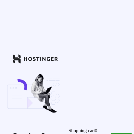
Shopping cart
0