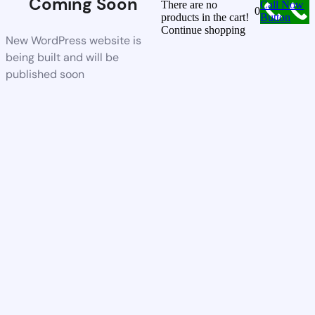
Coming Soon
There are no
Call Now
0
products in the cart!
Button
Continue shopping
New WordPress website is
being built and will be
published soon