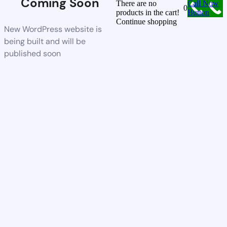
Coming Soon
There are no
Call Now
0
products in the cart!
Button
Continue shopping
New WordPress website is
being built and will be
published soon