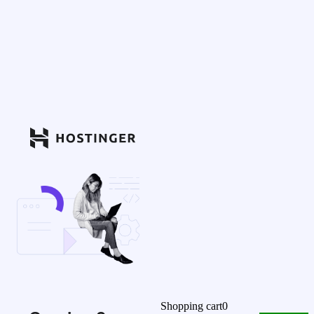
Shopping cart
0